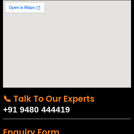
📞 Talk To Our Experts
+91 9480 444419
Enquiry Form