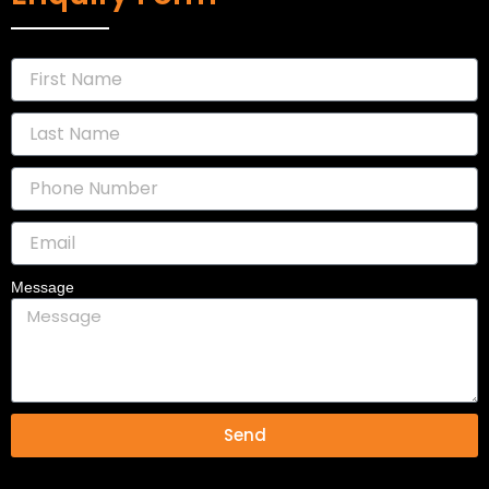
Message
Send