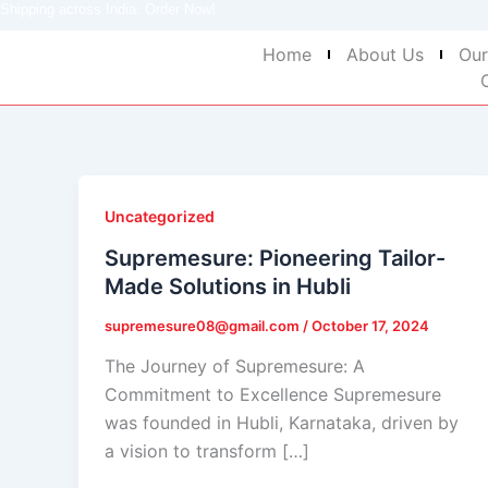
Shipping across India. Order Now!
Skip
to
Home
About Us
Our
content
Uncategorized
Supremesure: Pioneering Tailor-
Made Solutions in Hubli
supremesure08@gmail.com
/
October 17, 2024
The Journey of Supremesure: A
Commitment to Excellence Supremesure
was founded in Hubli, Karnataka, driven by
a vision to transform […]