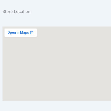
Store Location