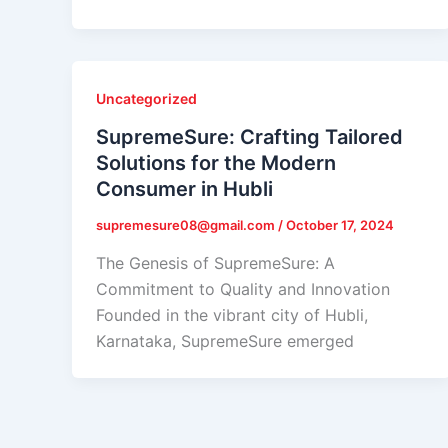
Uncategorized
SupremeSure: Crafting Tailored
Solutions for the Modern
Consumer in Hubli
supremesure08@gmail.com
/
October 17, 2024
The Genesis of SupremeSure: A
Commitment to Quality and Innovation
Founded in the vibrant city of Hubli,
Karnataka, SupremeSure emerged