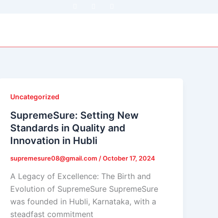
F
T
Y
a
w
o
c
i
u
e
t
t
b
t
u
o
e
b
o
r
e
k
Uncategorized
SupremeSure: Setting New
Standards in Quality and
Innovation in Hubli
supremesure08@gmail.com
/
October 17, 2024
A Legacy of Excellence: The Birth and
Evolution of SupremeSure SupremeSure
was founded in Hubli, Karnataka, with a
steadfast commitment