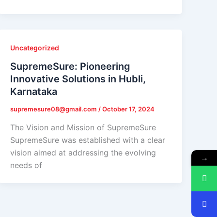
Uncategorized
SupremeSure: Pioneering
Innovative Solutions in Hubli,
Karnataka
supremesure08@gmail.com
/
October 17, 2024
The Vision and Mission of SupremeSure
SupremeSure was established with a clear
vision aimed at addressing the evolving
→
needs of