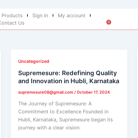
 Products
Sign In
My account
Contact Us
0
Cart
Uncategorized
Supremesure: Redefining Quality
and Innovation in Hubli, Karnataka
supremesure08@gmail.com
/
October 17, 2024
The Journey of Supremesure: A
Commitment to Excellence Founded in
Hubli, Karnataka, Supremesure began its
journey with a clear vision: