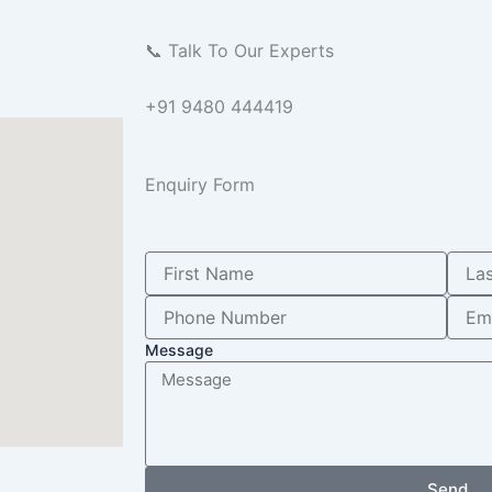
📞 Talk To Our Experts
+91 9480 444419
Enquiry Form
Message
Send