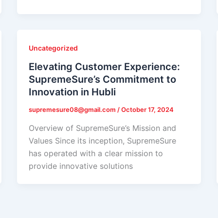
Uncategorized
Elevating Customer Experience:
SupremeSure’s Commitment to
Innovation in Hubli
supremesure08@gmail.com
/
October 17, 2024
Overview of SupremeSure’s Mission and
Values Since its inception, SupremeSure
has operated with a clear mission to
provide innovative solutions